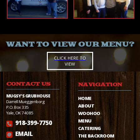
WANT TO VIEW OUR MENU?
CLICK HERE TO
VIEW
CONTACT US
NAVIGATION
MUGSY'S GRUBHOUSE
HOME
Darrell Mueggenborg
ABOUT
P.O. Box 335
Yale, OK 74085
WOOHOO
MENU
918-399-7750
CATERING
EMAIL
THE BACKROOM