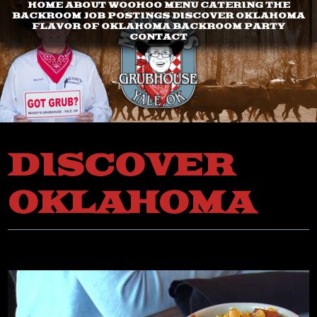
HOME
ABOUT
WOOHOO
MENU
CATERING
THE
BACKROOM
JOB POSTINGS
DISCOVER OKLAHOMA
FLAVOR OF OKLAHOMA
BACKROOM PARTY
CONTACT
DISCOVER
OKLAHOMA